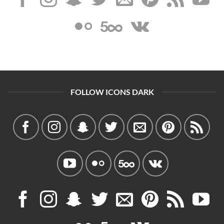
FOLLOW ICONS DARK