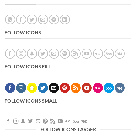
FOLLOW ICONS
FOLLOW ICONS FILL
FOLLOW ICONS SMALL
FOLLOW ICONS LARGER