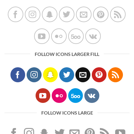
FOLLOW ICONS LARGER FILL
FOLLOW ICONS LARGE