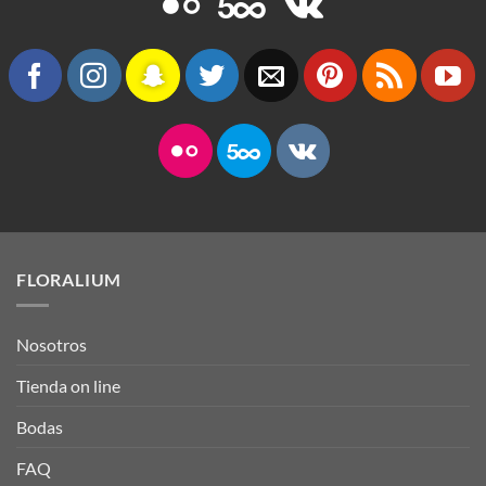
FLORALIUM
Nosotros
Tienda on line
Bodas
FAQ