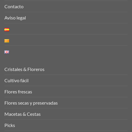
Contacto
Aviso legal
Cristales & Floreros
Cultivo fácil
Flores frescas
Flores secas y preservadas
Macetas & Cestas
Picks