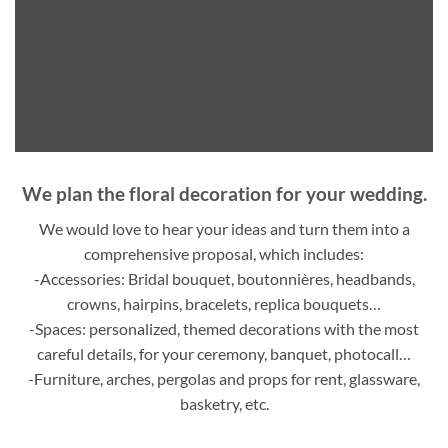
We plan the floral decoration for your wedding.
We would love to hear your ideas and turn them into a
comprehensive proposal, which includes:
-Accessories: Bridal bouquet, boutonnières, headbands,
crowns, hairpins, bracelets, replica bouquets…
-Spaces: personalized, themed decorations with the most
careful details, for your ceremony, banquet, photocall…
-Furniture, arches, pergolas and props for rent, glassware,
basketry, etc.