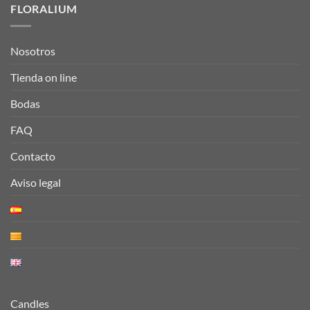
FLORALIUM
Nosotros
Tienda on line
Bodas
FAQ
Contacto
Aviso legal
Candles