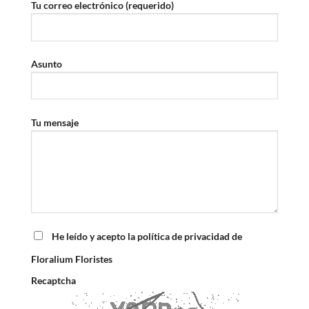
Tu correo electrónico (requerido)
Asunto
Tu mensaje
He leído y acepto la política de privacidad de
Floralium Floristes
Recaptcha