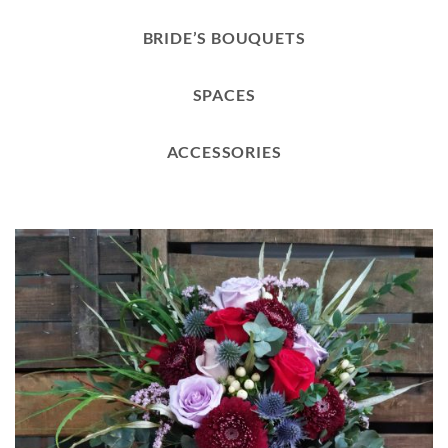
BRIDE’S BOUQUETS
SPACES
ACCESSORIES