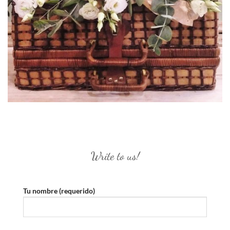
Write to us!
Tu nombre (requerido)