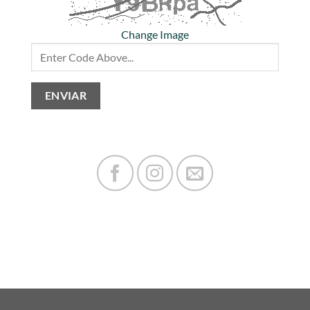
Change Image