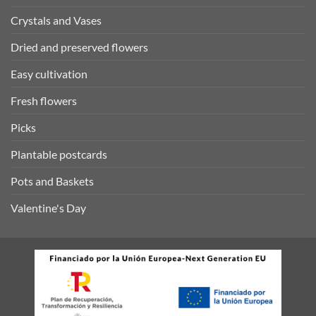
Crystals and Vases
Dried and preserved flowers
Easy cultivation
Fresh flowers
Picks
Plantable postcards
Pots and Baskets
Valentine's Day