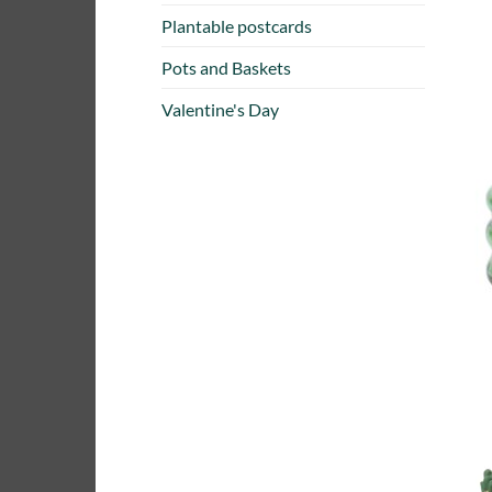
Plantable postcards
Pots and Baskets
Valentine's Day