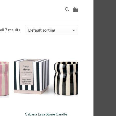
ll 7 results
adir
Añadir
 la
a la
ta de
lista de
seos
deseos
e
Cabana Lava Stone Candle