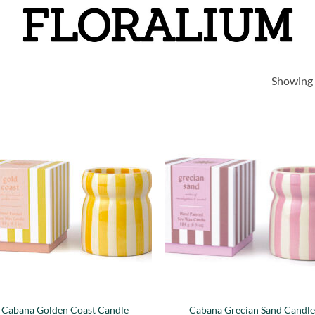
Showing a
Añadir
Añ
a la
a
lista de
lis
deseos
de
Cabana Golden Coast Candle
Cabana Grecian Sand Candl