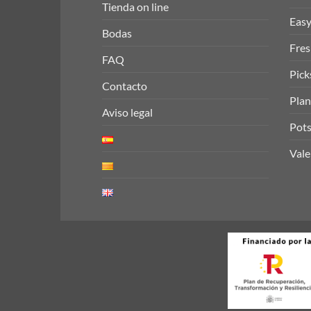
Tienda on line
Easy
Bodas
Fres
FAQ
Pick
Contacto
Plan
Aviso legal
Pots
Vale