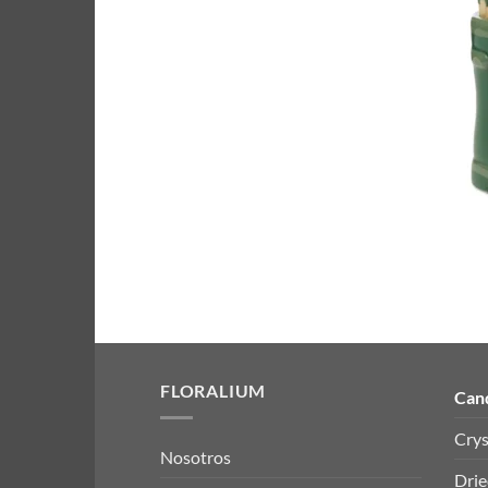
FLORALIUM
Can
Crys
Nosotros
Drie