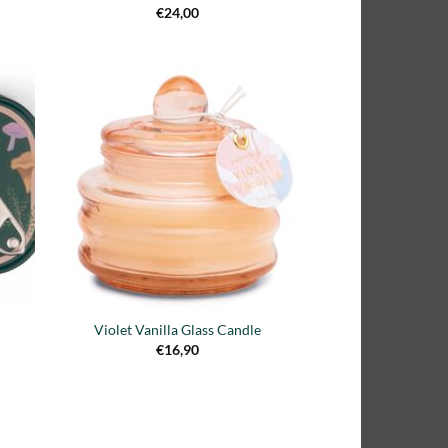
€
24,00
adir
Añadir
 la
a la
ta de
lista de
seos
deseos
Violet Vanilla Glass Candle
€
16,90