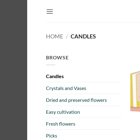
Skip
to
content
HOME
/
CANDLES
BROWSE
Candles
Crystals and Vases
Dried and preserved flowers
Easy cultivation
Fresh flowers
Picks