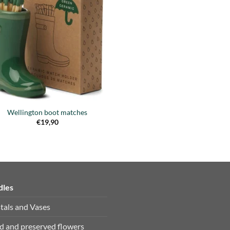
Añadir
a la
lista de
deseos
Wellington boot matches
€
19,90
dles
tals and Vases
d and preserved flowers