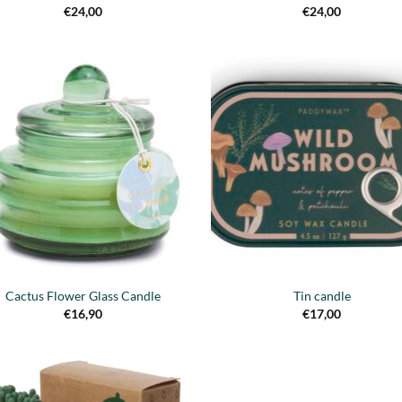
€
24,00
€
24,00
Añadir
Añ
a la
a
lista de
lis
deseos
de
Cactus Flower Glass Candle
Tin candle
€
16,90
€
17,00