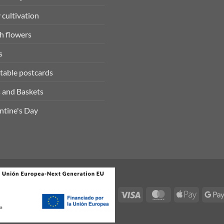
 cultivation
h flowers
s
table postcards
 and Baskets
ntine's Day
Visa
MasterCard
Apple
Pay