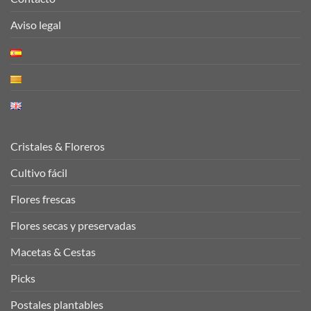
Aviso legal
Cristales & Floreros
Cultivo fácil
Flores frescas
Flores secas y preservadas
Macetas & Cestas
Picks
Postales plantables