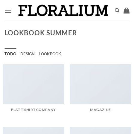
Saltar
al
contenido
LOOKBOOK SUMMER
TODO
DESIGN
LOOKBOOK
FLAT T-SHIRT COMPANY
MAGAZINE