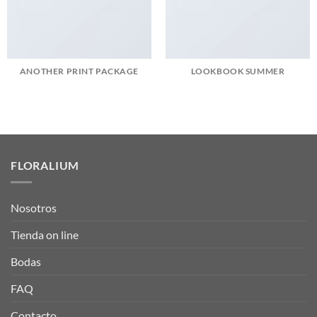
ANOTHER PRINT PACKAGE
LOOKBOOK SUMMER
FLORALIUM
Nosotros
Tienda on line
Bodas
FAQ
Contacto