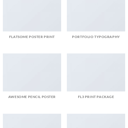
FLATSOME POSTER PRINT
PORTFOLIO TYPOGRAPHY
AWESOME PENCIL POSTER
FL3 PRINT PACKAGE