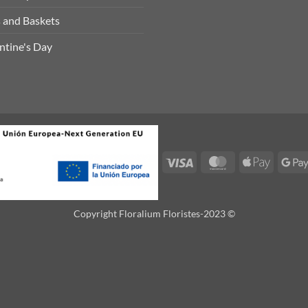
 and Baskets
ntine's Day
Visa
MasterCard
Apple
Pay
Copyright Floralium Floristes-2023 ©