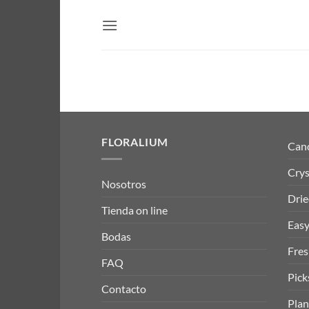
Skip
to
content
FLORALIUM
Can
Crys
Nosotros
Drie
Tienda on line
Easy
Bodas
Fres
FAQ
Pick
Contacto
Plan