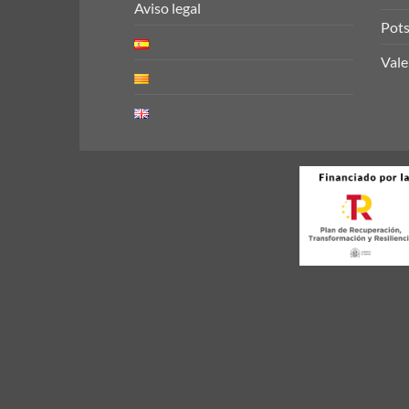
Aviso legal
Pots
Vale