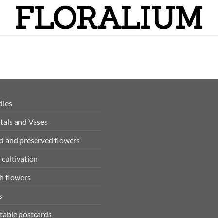
dles
tals and Vases
d and preserved flowers
 cultivation
h flowers
s
table postcards