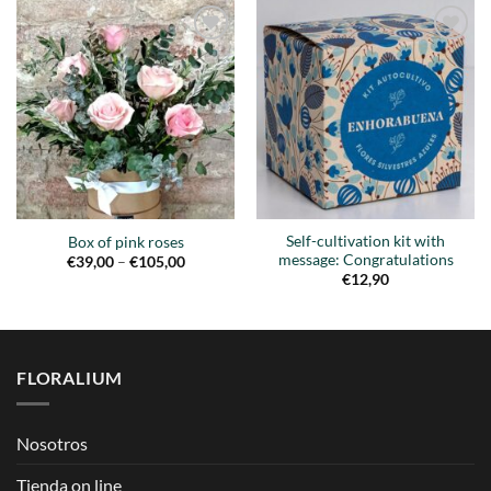
Añadir
Añadir
a la
a la
lista de
lista de
deseos
deseos
Self-cultivation kit with
Box of pink roses
message: Congratulations
Price
€
39,00
–
€
105,00
range:
€
12,90
€39,00
through
€105,00
FLORALIUM
Nosotros
Tienda on line