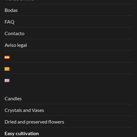
Bodas
FAQ
Contacto
Aviso legal
Candles
Crystals and Vases
Dried and preserved flowers
Easy cultivation