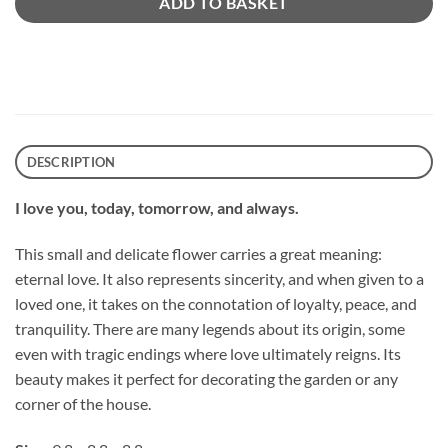
ADD TO BASKET
DESCRIPTION
I love you, today, tomorrow, and always.
This small and delicate flower carries a great meaning:
eternal love. It also represents sincerity, and when given to a
loved one, it takes on the connotation of loyalty, peace, and
tranquility. There are many legends about its origin, some
even with tragic endings where love ultimately reigns. Its
beauty makes it perfect for decorating the garden or any
corner of the house.