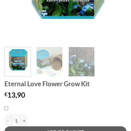
Eternal Love Flower Grow Kit
13,90
€
Eternal Love Flower Grow Kit quantity