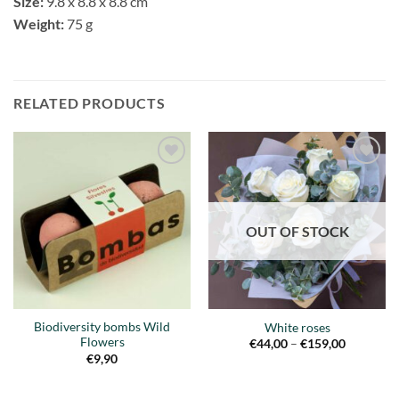
Size:
9.8 x 8.8 x 8.8 cm
Weight:
75 g
RELATED PRODUCTS
Añadir
Añadir
a la
a la
lista de
lista de
deseos
deseos
OUT OF STOCK
Biodiversity bombs Wild
White roses
Flowers
Price
€
44,00
–
€
159,00
range:
€
9,90
€44,00
through
€159,00