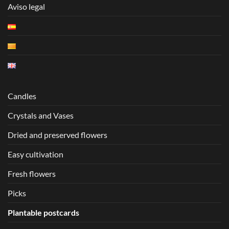
Aviso legal
Candles
Crystals and Vases
Dried and preserved flowers
Easy cultivation
Fresh flowers
Picks
Plantable postcards