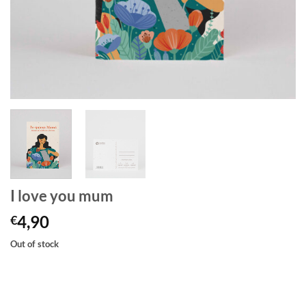
I love you mum
4,90
€
Out of stock