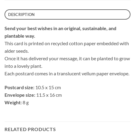
DESCRIPTION
Send your best wishes in an original, sustainable, and
plantable way.
This card is printed on recycled cotton paper embedded with
alder seeds.
Once it has delivered your message, it can be planted to grow
into a lovely plant.
Each postcard comes in a translucent vellum paper envelope.
Postcard size:
10.5 x 15 cm
Envelope size:
11.5 x 16 cm
Weight:
8 g
RELATED PRODUCTS