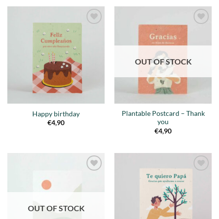
Añadir
Añadir
a la
a la
lista de
lista de
deseos
deseos
OUT OF STOCK
Plantable Postcard – Thank
Happy birthday
you
€
4,90
€
4,90
Añadir
Añadir
a la
a la
lista de
lista de
deseos
deseos
OUT OF STOCK