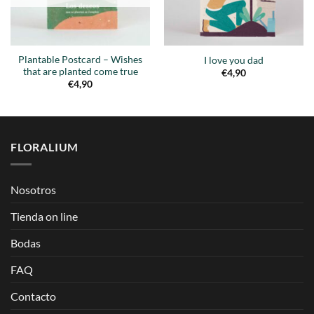
Plantable Postcard – Wishes
I love you dad
that are planted come true
€
4,90
€
4,90
FLORALIUM
Nosotros
Tienda on line
Bodas
FAQ
Contacto