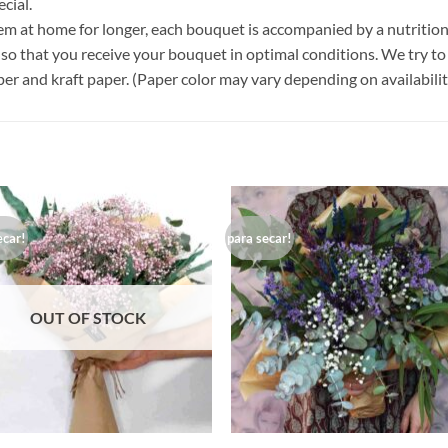
cial.
em at home for longer, each bouquet is accompanied by a nutritiona
so that you receive your bouquet in optimal conditions. We try to 
er and kraft paper. (Paper color may vary depending on availabilit
ecar!
para secar!
Añadir
Aña
a la
a 
lista de
list
deseos
des
OUT OF STOCK