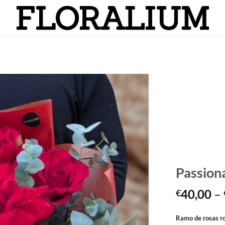
Añadir
a la
lista
de
deseos
Passiona
40,00
–
€
Ramo de rosas r