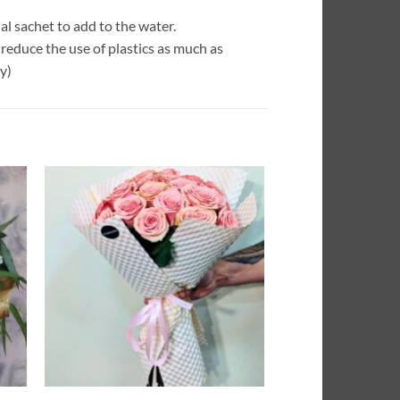
l sachet to add to the water.
reduce the use of plastics as much as
y)
dir
Añadir
la
a la
a de
lista de
eos
deseos