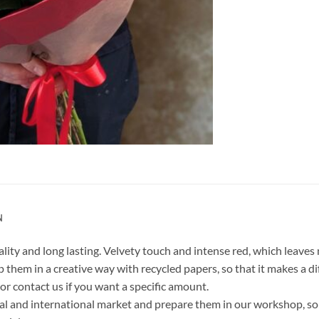
N
ity and long lasting. Velvety touch and intense red, which leave
 them in a creative way with recycled papers, so that it makes a di
r contact us if you want a specific amount.
al and international market and prepare them in our workshop, so