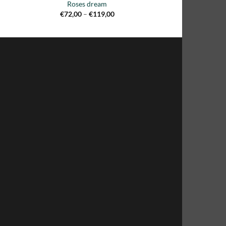
Roses dream
Price
€
72,00
–
€
119,00
range:
€72,00
through
€119,00