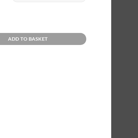
through
€72,00
roses quantity
ADD TO BASKET