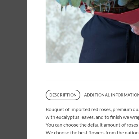
DESCRIPTION
ADDITIONAL INFORMATIO
Bouquet of imported red roses, premium qual
with eucalyptus leaves, and to finish we wrap
You can choose the default amount of roses o
We choose the best flowers from the nation