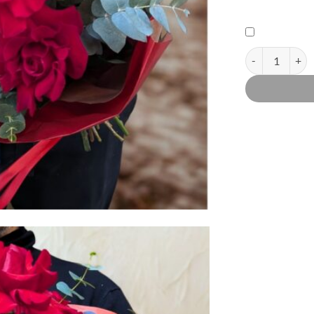
Passionale, red 