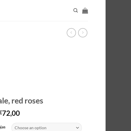
le, red roses
Price
72,00
€
range:
€40,00
ojas