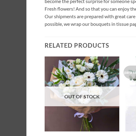
become the perfect surprise for someone spe
Fresh flowers! And so that you can enjoy th
Our shipments are prepared with great care 
possible, we wrap our bouquets in tissue pap
RELATED PRODUCTS
para s
Añadir
a la
lista de
deseos
OUT OF STOCK