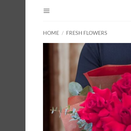
Skip
to
content
HOME
/
FRESH FLOWERS