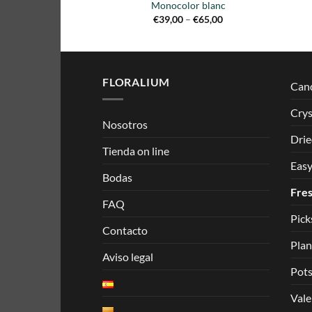
Monocolor blanc
Price
€
39,00
–
€
65,00
range:
€39,00
through
€65,00
FLORALIUM
Can
Crys
Nosotros
Drie
Tienda on line
Easy
Bodas
Fres
FAQ
Pick
Contacto
Plan
Aviso legal
Pots
Vale