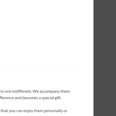
s no one indifferent. We accompany them
fference and becomes a special gift.
 that you can enjoy them personally or