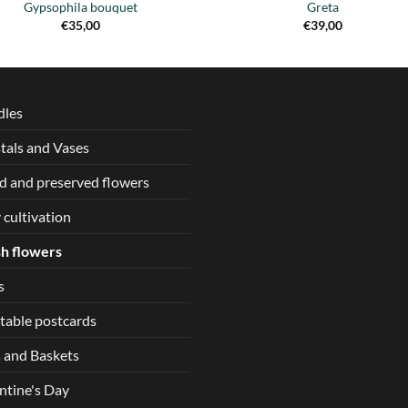
Gypsophila bouquet
Greta
€
35,00
€
39,00
dles
tals and Vases
d and preserved flowers
 cultivation
h flowers
s
table postcards
 and Baskets
ntine's Day