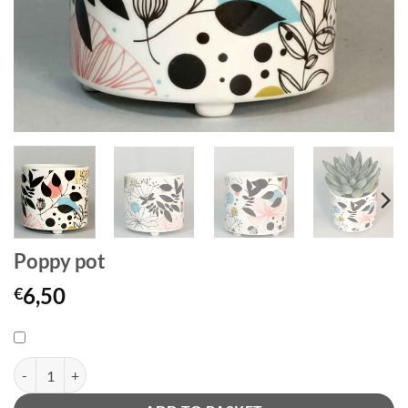
Poppy pot
6,50
€
Poppy pot quantity