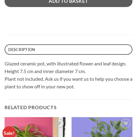
ADD TO BASKET
DESCRIPTION
Glazed ceramic pot, with illustrated flower and leaf design.
Height 7.5 cm and inner diameter 7 cm.
Plant not included. Ask us if you want us to help you choose a
plant to show off in your new pot.
RELATED PRODUCTS
Sale!
Añadir
Añadir
a la
a la