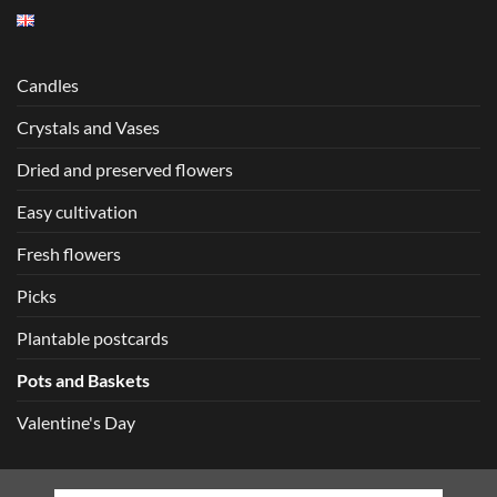
Candles
Crystals and Vases
Dried and preserved flowers
Easy cultivation
Fresh flowers
Picks
Plantable postcards
Pots and Baskets
Valentine's Day