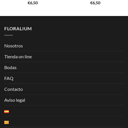
€
6,50
€
6,50
FLORALIUM
Nosotros
Tienda on line
Bodas
FAQ
Contacto
Aviso legal