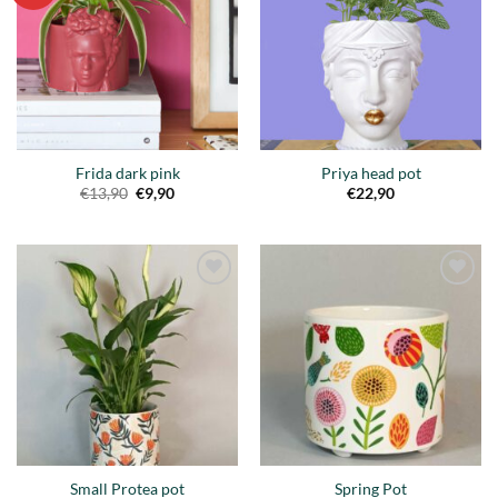
lista de
lista de
deseos
deseos
Frida dark pink
Priya head pot
Original
Current
€
13,90
€
9,90
€
22,90
price
price
was:
is:
€13,90.
€9,90.
Añadir
Añadir
a la
a la
lista de
lista de
deseos
deseos
Small Protea pot
Spring Pot