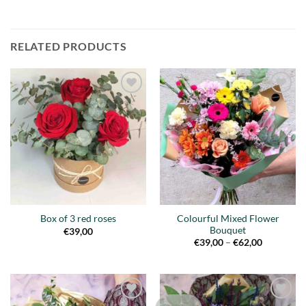
RELATED PRODUCTS
Añadir
Añadir
a la
a la
lista de
lista de
deseos
deseos
Colourful Mixed Flower
Box of 3 red roses
Bouquet
€
39,00
Price
€
39,00
–
€
62,00
range:
€39,00
through
€62,00