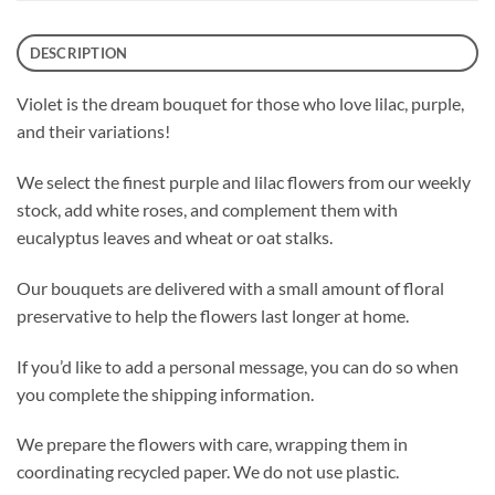
DESCRIPTION
Violet is the dream bouquet for those who love lilac, purple,
and their variations!
We select the finest purple and lilac flowers from our weekly
stock, add white roses, and complement them with
eucalyptus leaves and wheat or oat stalks.
Our bouquets are delivered with a small amount of floral
preservative to help the flowers last longer at home.
If you’d like to add a personal message, you can do so when
you complete the shipping information.
We prepare the flowers with care, wrapping them in
coordinating recycled paper. We do not use plastic.