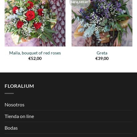
Añadir
Añadir
para secar!
a la
a la
lista de
lista de
deseos
deseos
Maila, bouquet of red roses
Greta
€
52,00
€
39,00
FLORALIUM
Nosotros
Tienda on line
Bodas