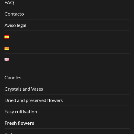
FAQ
Contacto
Aviso legal
Candles
Crystals and Vases
Dried and preserved flowers
Easy cultivation
Fresh flowers