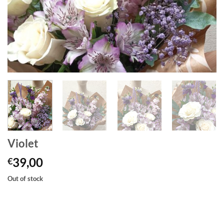
Violet
39,00
€
Out of stock