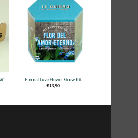
dir
Añadir
la
a la
a de
lista de
eos
deseos
ean
Eternal Love Flower Grow Kit
€
13,90