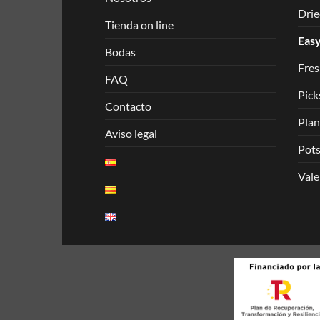
Drie
Tienda on line
Easy
Bodas
Fres
FAQ
Pick
Contacto
Plan
Aviso legal
Pots
Vale