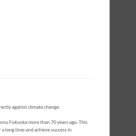
irectly against climate change.
onu Fukuoka more than 70 years ago. This
 a long time and achieve success in