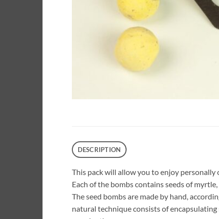
DESCRIPTION
This pack will allow you to enjoy personally o
Each of the bombs contains seeds of myrtle, 
The seed bombs are made by hand, accordi
natural technique consists of encapsulating 