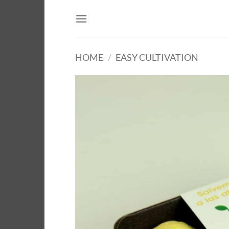
Skip
to
content
HOME
/
EASY CULTIVATION