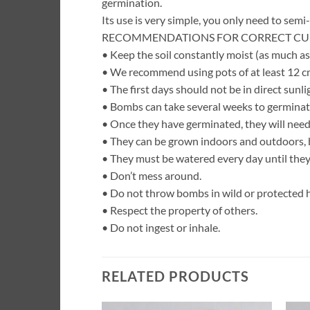
germination.
Its use is very simple, you only need to semi-
RECOMMENDATIONS FOR CORRECT CUL
• Keep the soil constantly moist (as much as
• We recommend using pots of at least 12 cm
• The first days should not be in direct sunlig
• Bombs can take several weeks to germinat
• Once they have germinated, they will need
• They can be grown indoors and outdoors, b
• They must be watered every day until they 
• Don’t mess around.
• Do not throw bombs in wild or protected h
• Respect the property of others.
• Do not ingest or inhale.
RELATED PRODUCTS