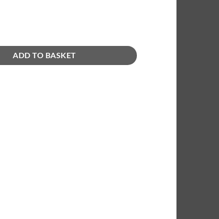
mbs Save the Bees quantity
ADD TO BASKET