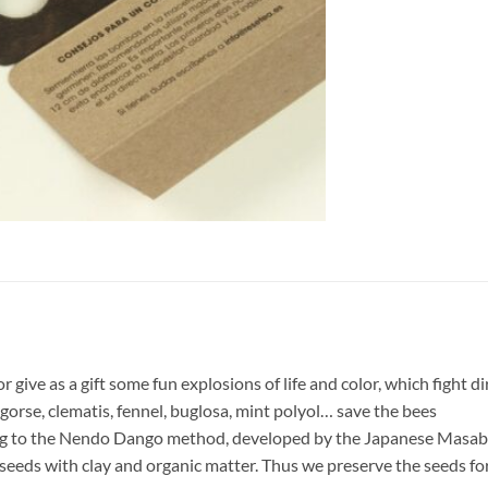
r give as a gift some fun explosions of life and color, which fight d
gorse, clematis, fennel, buglosa, mint polyol… save the bees
ng to the Nendo Dango method, developed by the Japanese Masab
seeds with clay and organic matter. Thus we preserve the seeds for