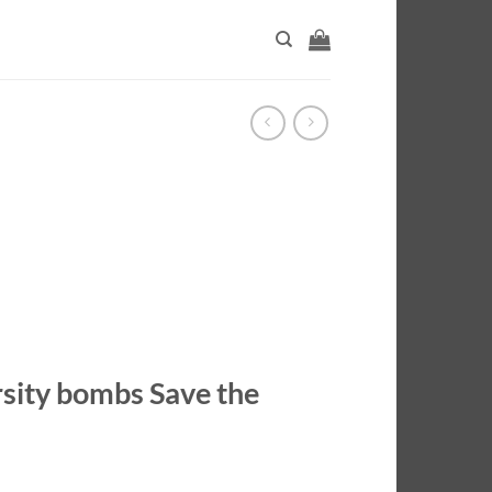
rsity bombs Save the