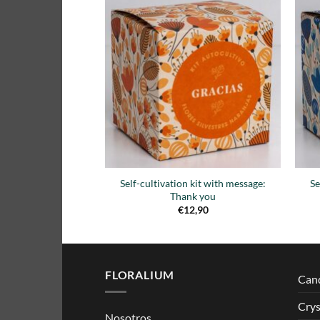
Añadir
a la
lista de
deseos
Self-cultivation kit with message:
Se
Thank you
€
12,90
FLORALIUM
Can
Crys
Nosotros