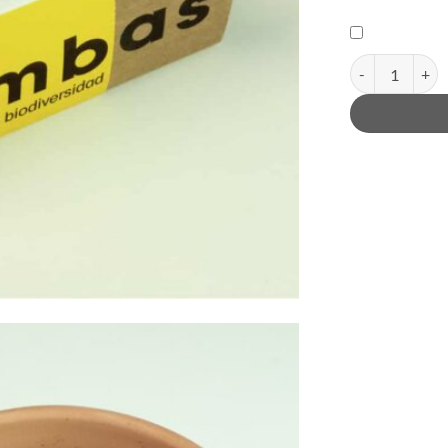
Biodiversity bo