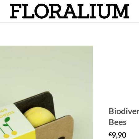
Añadir
a la
lista
de
deseos
Biodive
Bees
9,90
€