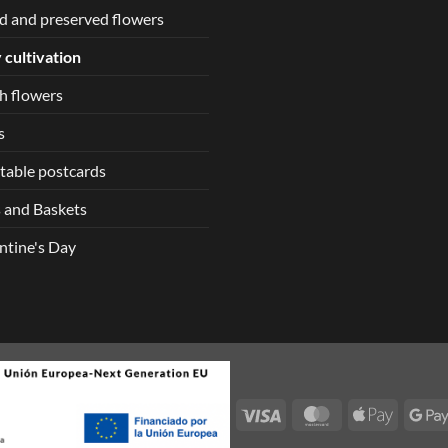
d and preserved flowers
 cultivation
h flowers
s
table postcards
 and Baskets
ntine's Day
Visa
MasterCard
Apple
Pay