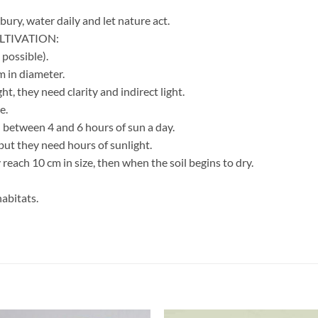
bury, water daily and let nature act.
TIVATION:
 possible).
 in diameter.
ht, they need clarity and indirect light.
e.
 between 4 and 6 hours of sun a day.
ut they need hours of sunlight.
reach 10 cm in size, then when the soil begins to dry.
abitats.