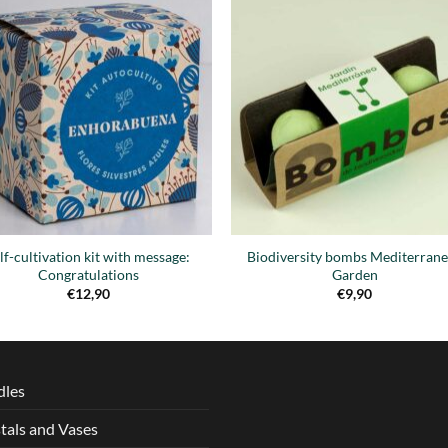
Añadir
Aña
a la
a 
lista de
list
deseos
des
lf-cultivation kit with message:
Biodiversity bombs Mediterran
Congratulations
Garden
€
12,90
€
9,90
dles
tals and Vases